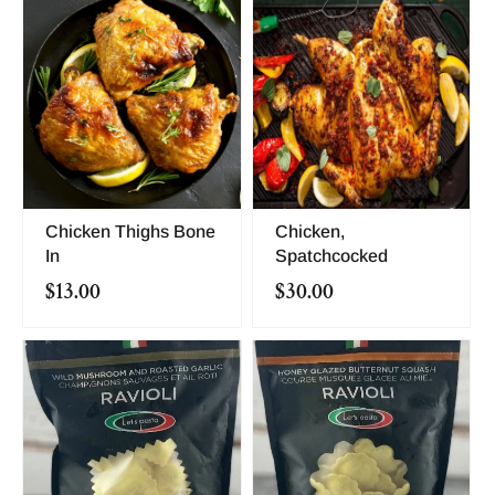
Chicken Thighs Bone
Chicken,
In
Spatchcocked
$13.00
$30.00