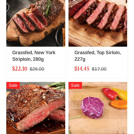
Grassfed, New York
Grassfed, Top Sirloin,
Striploin, 280g
227g
$22.10
$14.45
$26.00
$17.00
Sale
Sale