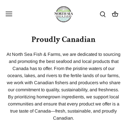
Skip
to
content
Proudly Canadian
At North Sea Fish & Farms, we are dedicated to sourcing
and promoting the best seafood and local products that
Canada has to offer. From the pristine waters of our
oceans, lakes, and rivers to the fertile lands of our farms,
we work with Canadian fishers and producers who share
our commitment to quality, sustainability, and freshness.
By prioritizing homegrown ingredients, we support local
communities and ensure that every product we offer is a
true taste of Canada—fresh, sustainable, and proudly
Canadian.