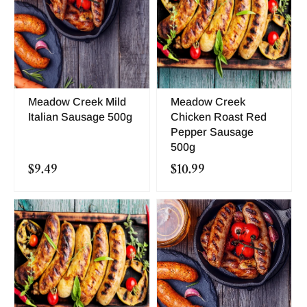
Meadow Creek Mild
Meadow Creek
Italian Sausage 500g
Chicken Roast Red
Pepper Sausage
500g
$9.49
$10.99