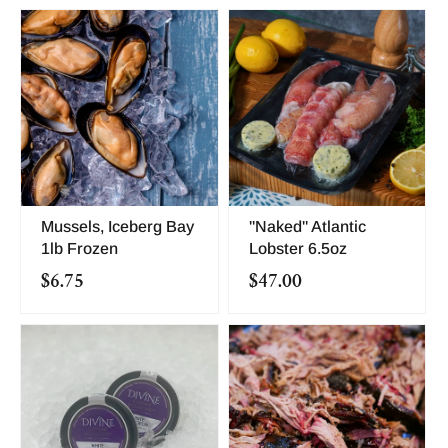
Mussels, Iceberg Bay
"Naked" Atlantic
1lb Frozen
Lobster 6.5oz
$6.75
$47.00