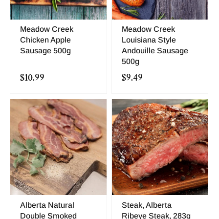
Meadow Creek
Meadow Creek
Chicken Apple
Louisiana Style
Sausage 500g
Andouille Sausage
500g
$10.99
$9.49
Alberta Natural
Steak, Alberta
Double Smoked
Ribeye Steak, 283g