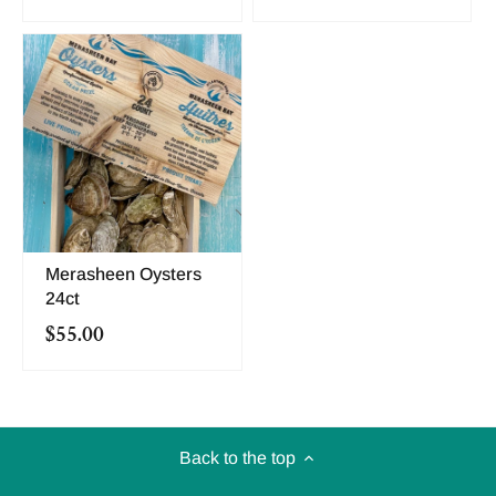
Merasheen Oysters
24ct
$55.00
Back to the top