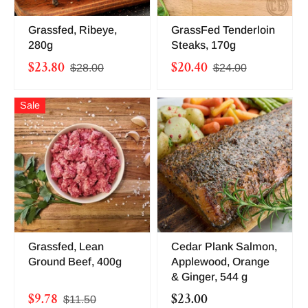
Grassfed, Ribeye,
GrassFed Tenderloin
280g
Steaks, 170g
$23.80
$20.40
$28.00
$24.00
Sale
Grassfed, Lean
Cedar Plank Salmon,
Ground Beef, 400g
Applewood, Orange
& Ginger, 544 g
$9.78
$23.00
$11.50