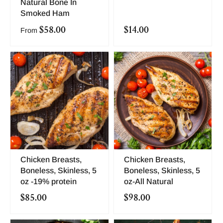
Natural Bone In
Smoked Ham
$58.00
$14.00
From
Chicken Breasts,
Chicken Breasts,
Boneless, Skinless, 5
Boneless, Skinless, 5
oz -19% protein
oz-All Natural
$85.00
$98.00