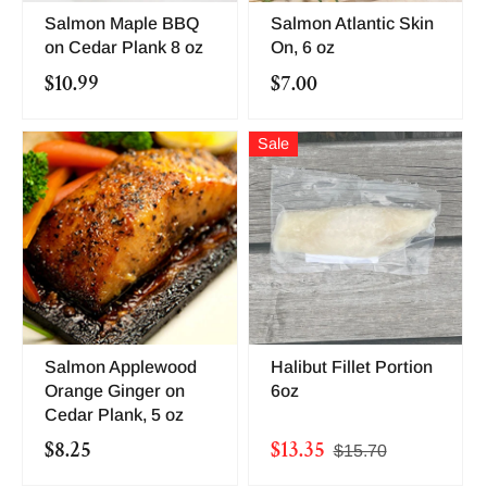
Salmon Maple BBQ
Salmon Atlantic Skin
on Cedar Plank 8 oz
On, 6 oz
$10.99
$7.00
Sale
Salmon Applewood
Halibut Fillet Portion
Orange Ginger on
6oz
Cedar Plank, 5 oz
$8.25
$13.35
$15.70