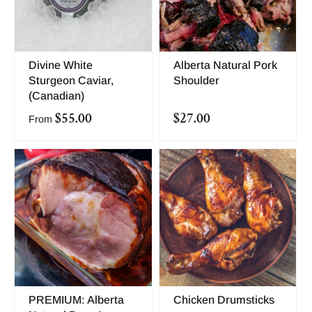
Divine White
Alberta Natural Pork
Sturgeon Caviar,
Shoulder
(Canadian)
$55.00
$27.00
From
PREMIUM: Alberta
Chicken Drumsticks