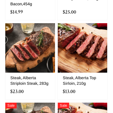
Bacon,454g
$14.99
$25.00
Steak, Alberta
Steak, Alberta Top
Striploin Steak, 283g
Sirloin, 210g
$23.00
$13.00
Sale
Sale