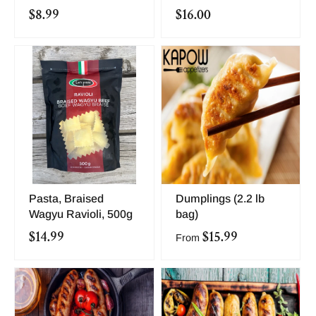
$8.99
$16.00
Pasta, Braised
Dumplings (2.2 lb
Wagyu Ravioli, 500g
bag)
$14.99
$15.99
From