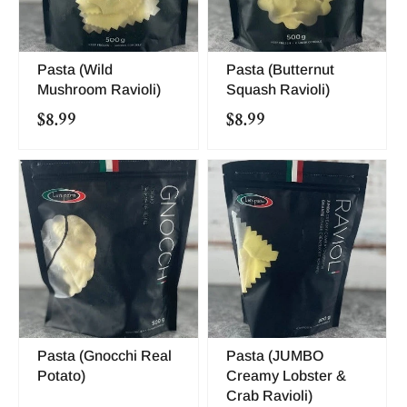
Pasta (Wild
Pasta (Butternut
Mushroom Ravioli)
Squash Ravioli)
$8.99
$8.99
Pasta (Gnocchi Real
Pasta (JUMBO
Potato)
Creamy Lobster &
Crab Ravioli)