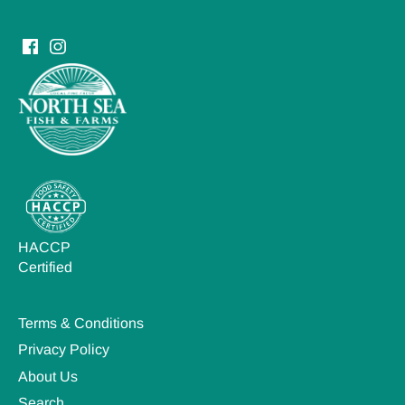
HACCP
Certified
Terms & Conditions
Privacy Policy
About Us
Search