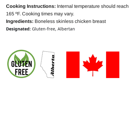
Cooking Instructions:
Internal temperature should reach
165 ºF. Cooking times may vary.
Ingredients:
Boneless skinless chicken breast
Designated:
Gluten-free, Albertan