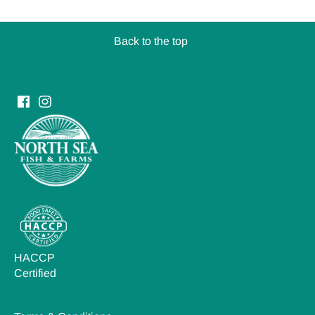
Back to the top
HACCP
Certified