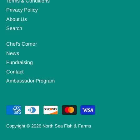
Terms & Conditions
Privacy Policy
About Us
Search
Chef's Corner
News
Fundraising
Contact
Ambassador Program
Copyright © 2026
North Sea Fish & Farms