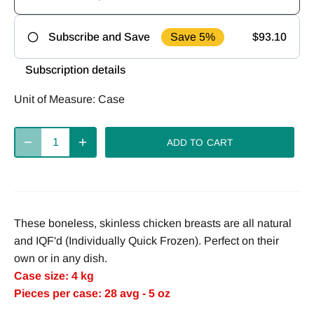
Save 5%
$93.10
Subscribe and Save
Frequency
Subscription details
Deliver
Deliver
Deliver
Unit of Measure:
Case
every 2
every 4
every week
weeks
weeks
ADD TO CART
Deliver
every 8
weeks
These boneless, skinless chicken breasts are all natural
and IQF'd (Individually Quick Frozen). Perfect on their
own or in any dish.
Case size: 4 kg
Pieces per case: 28 avg - 5 oz