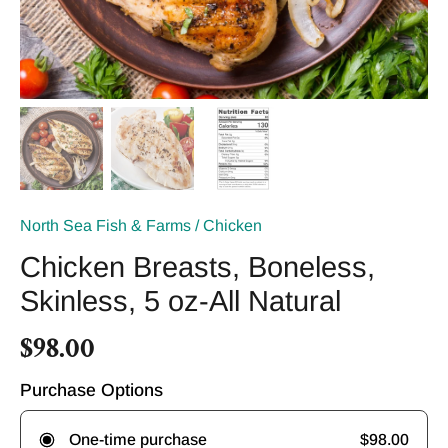
North Sea Fish & Farms
/
Chicken
Chicken Breasts, Boneless,
Skinless, 5 oz-All Natural
$98.00
Purchase Options
$98.00
One-time purchase