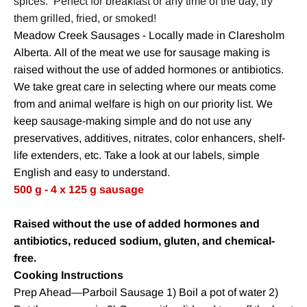
spices. Perfect for breakfast or any time of the day, try
them grilled, fried, or smoked!
Meadow Creek Sausages - Locally made in Claresholm
Alberta. All of the meat we use for sausage making is
raised without the use of added hormones or antibiotics.
We take great care in selecting where our meats come
from and animal welfare is high on our priority list. We
keep sausage-making simple and do not use any
preservatives, additives, nitrates, color enhancers, shelf-
life extenders, etc. Take a look at our labels, simple
English and easy to understand.
500 g - 4 x 125 g sausage
Raised without the use of added hormones and
antibiotics, reduced sodium, gluten, and chemical-
free.
Cook
ing Instructions
Prep Ahead—Parboil Sausage 1) Boil a pot of water 2)