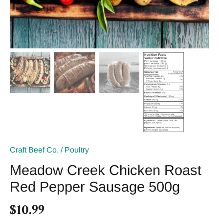
Craft Beef Co.
/
Poultry
Meadow Creek Chicken Roast
Red Pepper Sausage 500g
$10.99