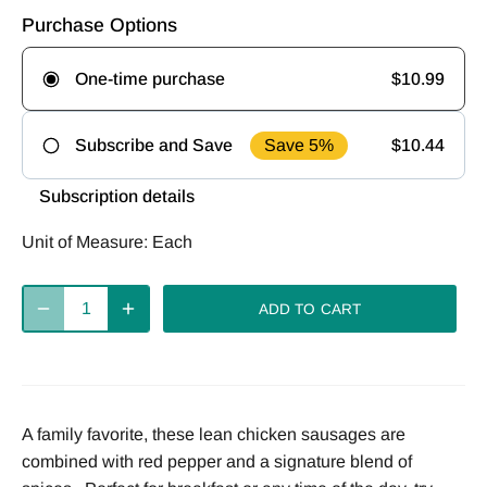
Purchase Options
$10.99
One-time purchase
Save 5%
$10.44
Subscribe and Save
Frequency
Subscription details
Deliver
Deliver
Deliver
Unit of Measure:
Each
every 2
every 4
every week
weeks
weeks
ADD TO CART
Deliver
every 8
weeks
A family favorite, these lean chicken sausages are
combined with red pepper and a signature blend of