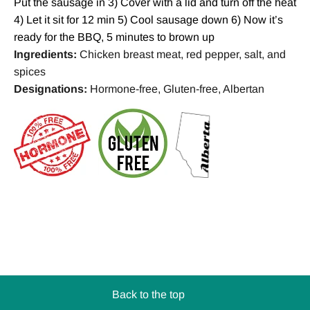
Put the sausage in 3) Cover with a lid and turn off the heat
4) Let it sit for 12 min 5) Cool sausage down 6) Now it’s
ready for the BBQ, 5 minutes to brown up
Ingredients:
Chicken breast meat, red pepper, salt, and
spices
Designations:
Hormone-free, Gluten-free, Albertan
Back to the top