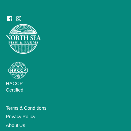
HACCP
Certified
Terms & Conditions
Privacy Policy
About Us