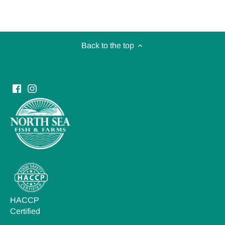
Back to the top
HACCP
Certified