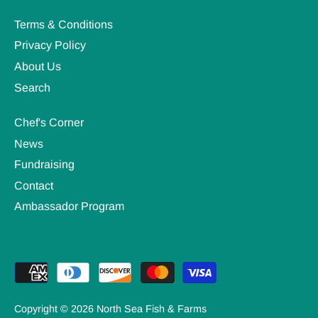
Terms & Conditions
Privacy Policy
About Us
Search
Chef's Corner
News
Fundraising
Contact
Ambassador Program
Copyright © 2026
North Sea Fish & Farms