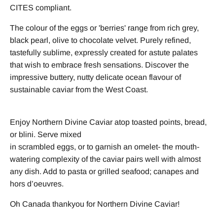
CITES compliant.
The colour of the eggs or 'berries' range from rich grey,
black pearl, olive to chocolate velvet. Purely refined,
tastefully sublime, expressly created for astute palates
that wish to embrace fresh sensations. Discover the
impressive buttery, nutty delicate ocean flavour of
sustainable caviar from the West Coast.
Enjoy Northern Divine Caviar atop toasted points, bread,
or blini. Serve mixed
in scrambled eggs, or to garnish an omelet- the mouth-
watering complexity of the caviar pairs well with almost
any dish. Add to pasta or grilled seafood; canapes and
hors d’oeuvres.
Oh Canada thankyou for Northern Divine Caviar!