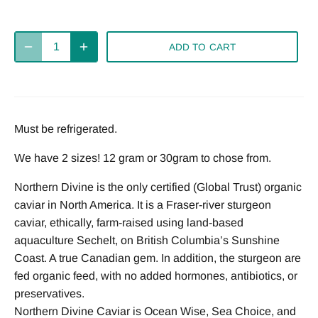
ADD TO CART
Must be refrigerated.
We have 2 sizes! 12 gram or 30gram to chose from.
Northern Divine is the only certified (Global Trust) organic
caviar in North America. It is a Fraser-river sturgeon
caviar, ethically, farm-raised using land-based
aquaculture Sechelt, on British Columbia’s Sunshine
Coast. A true Canadian gem. In addition, the sturgeon are
fed organic feed, with no added hormones, antibiotics, or
preservatives.
Northern Divine Caviar is Ocean Wise, Sea Choice, and