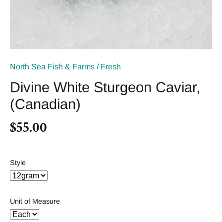
North Sea Fish & Farms
/
Fresh
Divine White Sturgeon Caviar,
(Canadian)
$55.00
Style
Unit of Measure