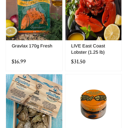
Gravlax 170g Fresh
LIVE East Coast
Lobster (1.25 lb)
$16.99
$31.50