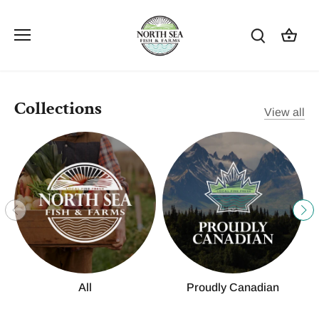
Skip
to
content
Collections
View all
All
Proudly Canadian