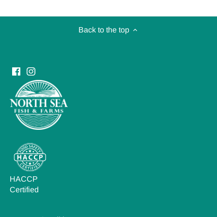
Back to the top
HACCP
Certified