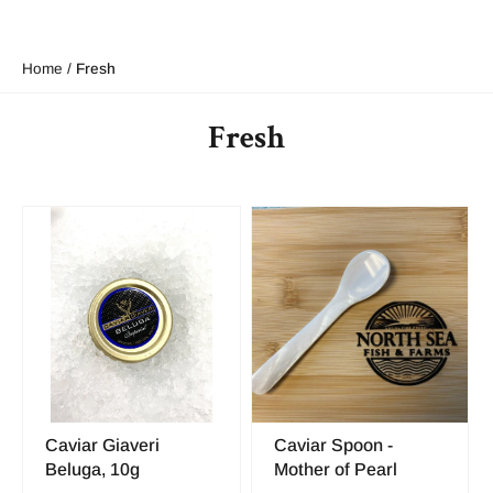
Home
/
Fresh
Fresh
Caviar Giaveri
Caviar Spoon -
Beluga, 10g
Mother of Pearl