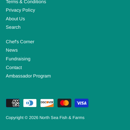
Terms & Conditions
Privacy Policy
About Us
Search
Chef's Corner
News
Fundraising
Contact
Ambassador Program
Copyright © 2026
North Sea Fish & Farms