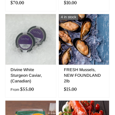
$70.00
$10.00
4 in stock
Divine White
FRESH Mussels,
Sturgeon Caviar,
NEW FOUNDLAND
(Canadian)
2lb
$55.00
$15.00
From