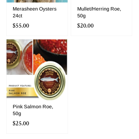
Merasheen Oysters
Mullet/Herring Roe,
24ct
50g
$55.00
$20.00
Pink Salmon Roe,
50g
$25.00