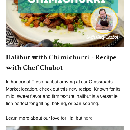
Halibut with Chimichurri - Recipe
with Chef Chabot
In honour of
Fresh halibut arriving at our Crossroads
Market location, check out this new recipe! Known for its
mild, sweet flavor and firm texture, halibut is a versatile
fish perfect for grilling, baking, or pan-searing.
Learn more about our love for Halibut
here.