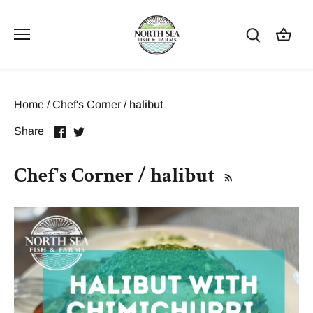
Skip
to
content
Home
/
Chef's Corner
/
halibut
Share
Share
Share
on
on
Facebook
Twitter
Chef's Corner / halibut