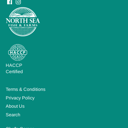
HACCP
Certified
Terms & Conditions
Privacy Policy
About Us
Search