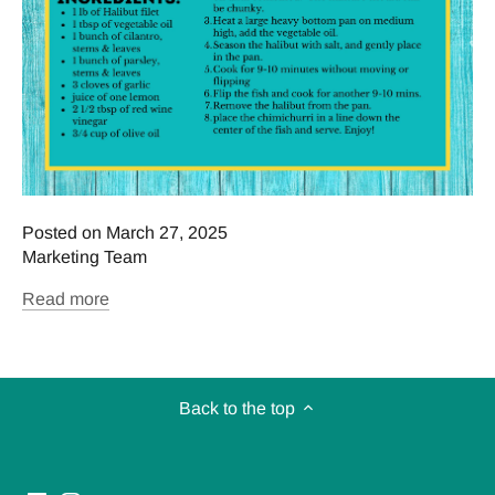
Posted on March 27, 2025
Marketing Team
Read more
Back to the top