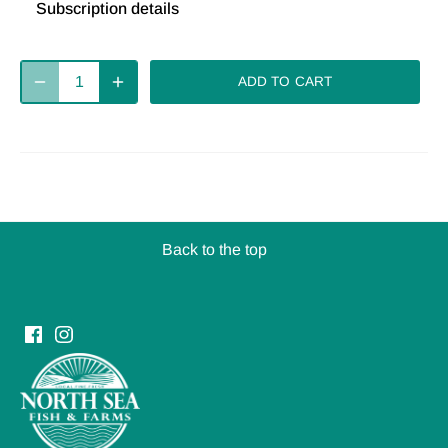
Subscription details
Deliver
Deliver
Deliver
every 2
every 4
every week
ADD TO CART
weeks
weeks
Deliver
every 8
weeks
Back to the top