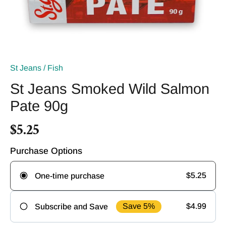
St Jeans
/
Fish
St Jeans Smoked Wild Salmon
Pate 90g
$5.25
Purchase Options
$5.25
One-time purchase
Save 5%
$4.99
Subscribe and Save
Frequency