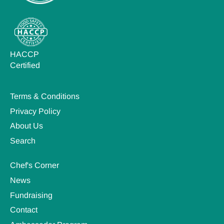
HACCP
Certified
Terms & Conditions
Privacy Policy
About Us
Search
Chef's Corner
News
Fundraising
Contact