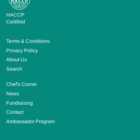
HACCP
Certified
Terms & Conditions
Privacy Policy
About Us
Search
Chef's Corner
News
Fundraising
Contact
Ambassador Program