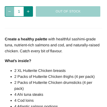
Deliver
every 2
every 4
every week
OUT OF STOCK
weeks
weeks
Deliver
every 8
Create a healthy palette
with healthful sashimi-grade
weeks
tuna, nutrient-rich salmons and cod, and naturally-raised
chicken. Catch every bit of flavour.
What’s inside?
2 XL Hutterite Chicken breasts
2 Packs of Hutterite Chicken thighs (4 per pack)
2 Packs of Hutterite Chicken drumsticks (4 per
pack)
4 Ahi tuna steaks
4 Cod loins
4 Atlantic salmon portions