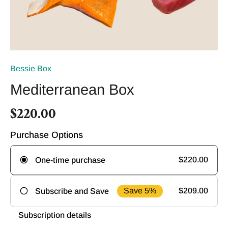
Bessie Box
Mediterranean Box
$220.00
Purchase Options
$220.00
One-time purchase
Save 5%
$209.00
Subscribe and Save
Frequency
Subscription details
Deliver
Deliver