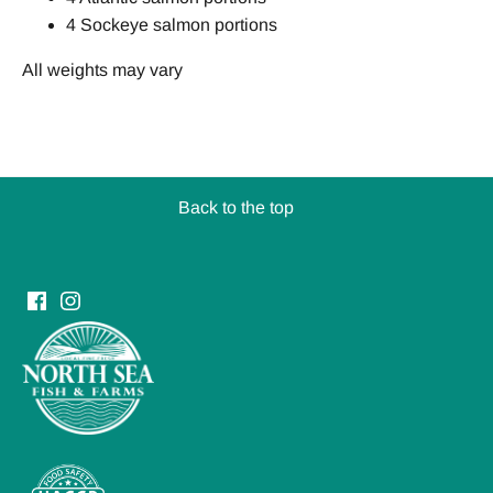
4 Sockeye salmon portions
All weights may vary
Back to the top