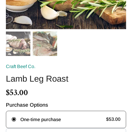
Craft Beef Co.
Lamb Leg Roast
$53.00
Purchase Options
$53.00
One-time purchase