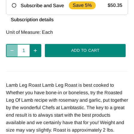
Save 5%
$50.35
Subscribe and Save
Frequency
Subscription details
Deliver
Deliver
Deliver
Unit of Measure:
Each
every 2
every 4
every week
weeks
weeks
ADD TO CART
Deliver
every 8
weeks
Lamb Leg Roast Lamb Leg Roast is best cooked to
Whether you have bone-in or boneless, try the Roasted
Leg Of Lamb recipe with rosemary and garlic, put together
by the wonderful Chefs at Lambtastic. The key to a great
end result is to always start with the best products
available and we certainly have that for you! Weight and
size may vary slightly. Roast is approximately 2 lbs.