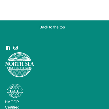
Back to the top
HACCP
Certified