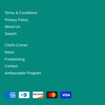
Terms & Conditions
Privacy Policy
About Us
Search
Chef's Corner
News
Fundraising
Contact
Ambassador Program