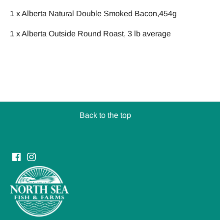
1 x
Alberta Natural Double Smoked Bacon,454g
1 x Alberta Outside Round Roast, 3 lb average
Back to the top