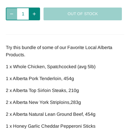
Deliver
every 2
every 4
every week
OUT OF STOCK
weeks
weeks
Deliver
every 8
Try this bundle of some of our Favorite Local Alberta
weeks
Products.
1 x Whole Chicken, Spatchcocked (avg 5lb)
1 x Alberta Pork Tenderloin, 454g
2 x Alberta Top Sirloin Steaks, 210g
2 x Alberta New York Striploins,283g
2 x Alberta Natural Lean Ground Beef, 454g
1 x Honey Garlic Cheddar Pepperoni Sticks