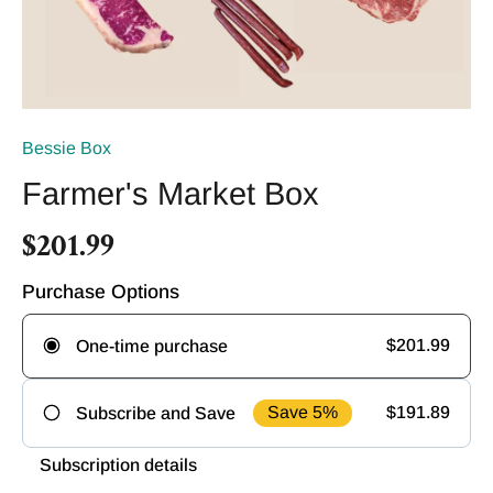
Bessie Box
Farmer's Market Box
$201.99
Purchase Options
$201.99
One-time purchase
Save 5%
$191.89
Subscribe and Save
Frequency
Subscription details
Deliver
Deliver