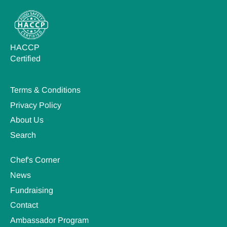
HACCP
Certified
Terms & Conditions
Privacy Policy
About Us
Search
Chef's Corner
News
Fundraising
Contact
Ambassador Program