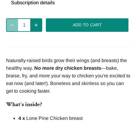
Subscription details
Deliver
Deliver
Deliver
every 2
every 4
every week
ADD TO CART
weeks
weeks
Deliver
every 8
Naturally-raised birds grow their wings (and breasts) the
weeks
healthy way.
No more dry chicken breasts
—bake,
braise, fry, and more your way to chicken you're excited to
eat now (and later!). Boneless and skinless so you can
get to cooking faster.
What's inside?
4 x
Lone Pine Chicken breast