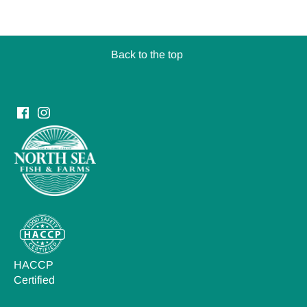
Back to the top
HACCP
Certified