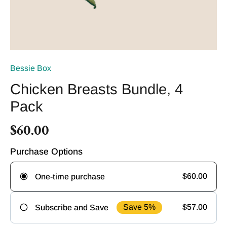
Bessie Box
Chicken Breasts Bundle, 4
Pack
$60.00
Purchase Options
$60.00
One-time purchase
Save 5%
$57.00
Subscribe and Save
Frequency