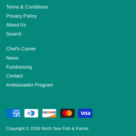
Terms & Conditions
Privacy Policy
About Us
Search
Chef's Corner
News
Fundraising
Contact
Ambassador Program
Copyright © 2026
North Sea Fish & Farms