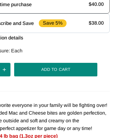
$40.00
time purchase
Save 5%
$38.00
cribe and Save
uency
ion details
iver every
Deliver every
Deliver every
sure:
Each
ek
2 weeks
4 weeks
iver every
ADD TO CART
weeks
vorite everyone in your family will be fighting over!
ed Mac and Cheese bites are golden perfection,
he outside and soft and creamy on the
perfect appetizer for game day or any time!
4 lb bag (1.3oz per piece)