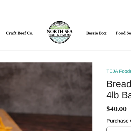
Craft Beef Co.
Bessie Box
Food Se
TEJA Food
Bread
4lb B
$40.00
Purchase 