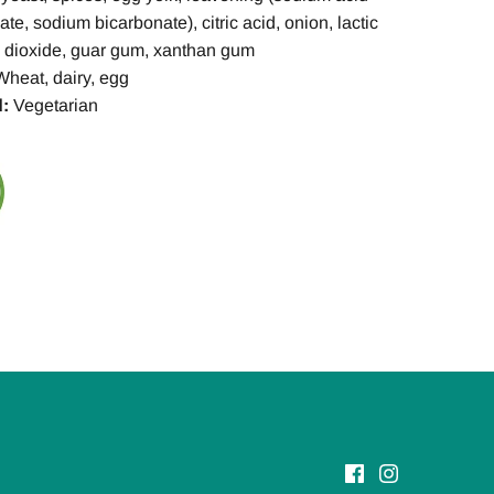
e, sodium bicarbonate), citric acid, onion, lactic
on dioxide, guar gum, xanthan gum
Wheat, dairy, egg
:
Vegetarian