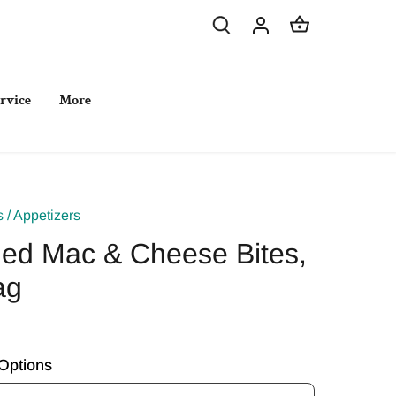
rvice
More
s
/
Appetizers
ed Mac & Cheese Bites,
ag
Options