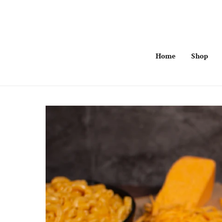
Skip
to
content
Home
Shop