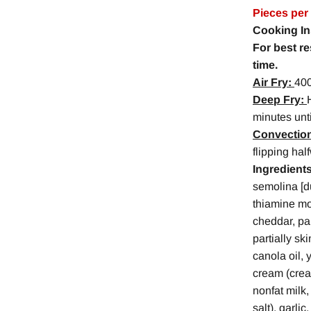
Pieces per
Cooking In
For best r
time.
Air Fry:
400
Deep Fry:
minutes unt
Convectio
flipping hal
Ingredients
semolina [du
thiamine mon
cheddar, pa
partially sk
canola oil, 
cream (cream
nonfat milk,
salt), garli