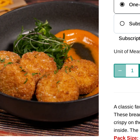
One-
Subs
Freq
Subscript
Del
Unit of Mea
we
Del
8 
A classic fa
These bread
crispy on t
inside. The 
Pack Size: 