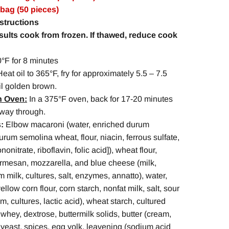
 bag (50 pieces)
structions
esults cook from frozen.
If thawed, reduce cook
°F for 8 minutes
Heat oil to 365°F, fry for approximately 5.5 – 7.5
il golden brown.
n Oven:
In a 375°F oven, back for 17-20 minutes
fway through.
:
Elbow macaroni (water, enriched durum
rum semolina wheat, flour, niacin, ferrous sulfate,
onitrate, riboflavin, folic acid]), wheat flour,
rmesan, mozzarella, and blue cheese (milk,
im milk, cultures, salt, enzymes, annatto), water,
yellow corn flour, corn starch, nonfat milk, salt, sour
, cultures, lactic acid), wheat starch, cultured
 whey, dextrose, buttermilk solids, butter (cream,
c, yeast, spices, egg yolk, leavening (sodium acid