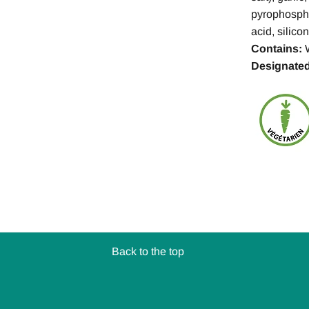
pyrophosphat
acid, silic
Contains:
Designated
Back to the top