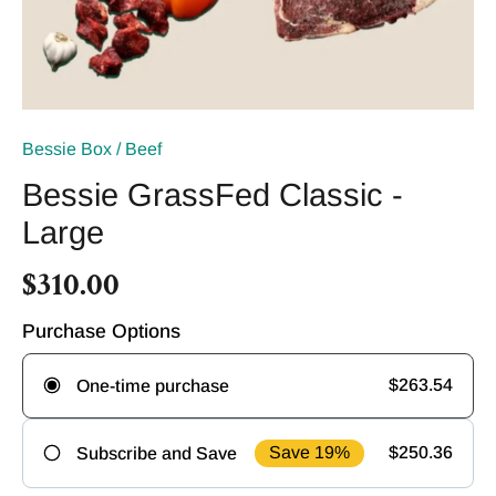
Bessie Box
/
Beef
Bessie GrassFed Classic -
Large
$310.00
Purchase Options
$263.54
One-time purchase
Save 19%
$250.36
Subscribe and Save
Frequency