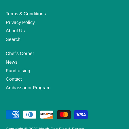
Terms & Conditions
Privacy Policy
About Us
Search
Chef's Corner
News
Fundraising
Contact
Ambassador Program