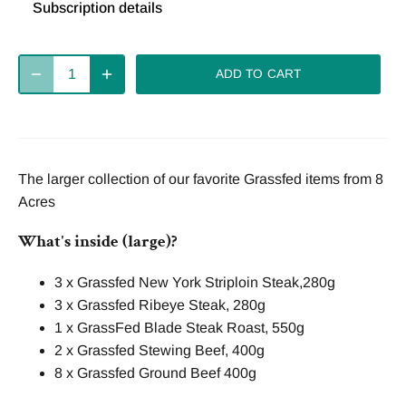
Subscription details
Deliver
Deliver
Deliver
every 2
every 4
every week
ADD TO CART
weeks
weeks
Deliver
every 8
The larger collection of our favorite Grassfed items from 8
weeks
Acres
What's inside (large)?
3 x Grassfed New York Striploin Steak,280g
3 x Grassfed Ribeye Steak, 280g
1 x GrassFed Blade Steak Roast, 550g
2 x Grassfed Stewing Beef, 400g
8 x Grassfed Ground Beef 400g