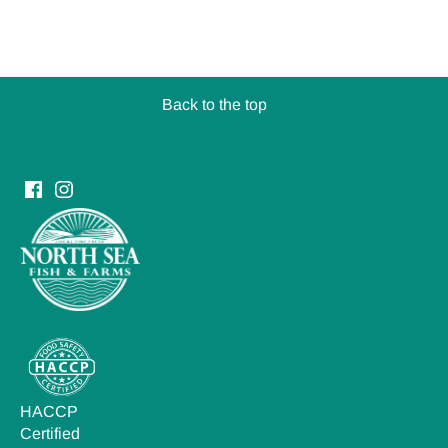
Back to the top
HACCP
Certified