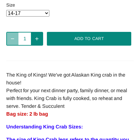
Size
ADD TO CART
The King of Kings! We've got Alaskan King crab in the
house!
Perfect for your next dinner party, family dinner, or meal
with friends. King Crab is fully cooked, so reheat and
serve. Tender & Succulent
Bag size: 2 lb bag
Understanding King Crab Sizes:
The size of King Crab legs refers to the quantity you