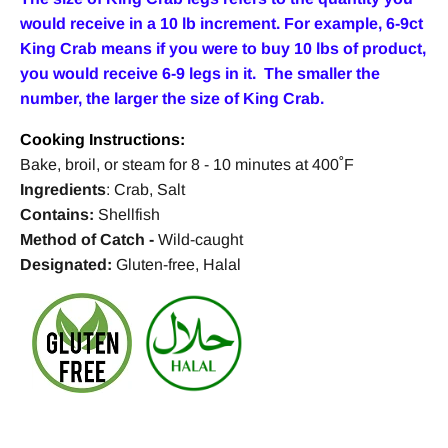
would receive in a 10 lb increment. For example, 6-9ct
King Crab means if you were to buy 10 lbs of product,
you would receive 6-9 legs in it. The smaller the
number, the larger the size of King Crab.
Cooking Instructions:
Bake, broil, or steam for 8 - 10 minutes at 400˚F
Ingredients
: Crab, Salt
Contains:
Shellfish
Method of Catch
-
Wild-caught
Designated:
Gluten-free, Halal