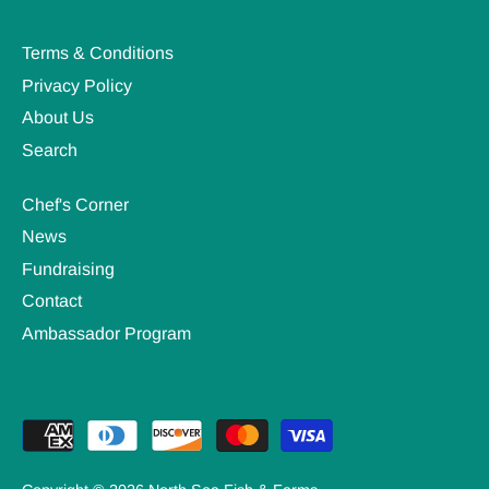
Terms & Conditions
Privacy Policy
About Us
Search
Chef's Corner
News
Fundraising
Contact
Ambassador Program