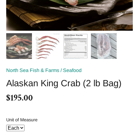
North Sea Fish & Farms
/
Seafood
Alaskan King Crab (2 lb Bag)
$195.00
Unit of Measure