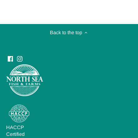
Back to the top
HACCP
Certified