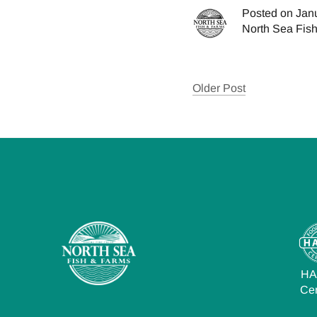
Posted on Jan
North Sea Fis
Older Post
H
Cer