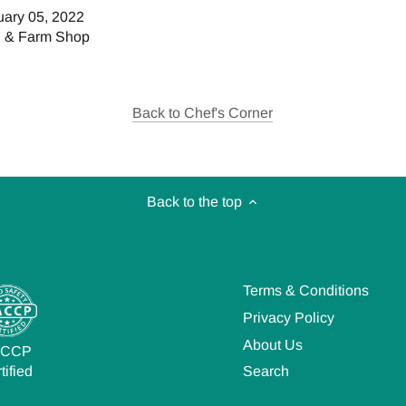
uary 05, 2022
h & Farm Shop
Back to Chef's Corner
Back to the top
Terms & Conditions
Privacy Policy
About Us
ACCP
Search
tified