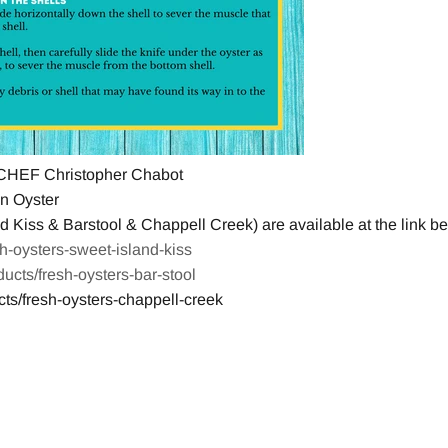
HEF Christopher Chabot
n Oyster
 Kiss & Barstool & Chappell Creek) are available at the link bel
esh-oysters-sweet-island-kiss
oducts/fresh-oysters-bar-stool
cts/fresh-oysters-chappell-creek