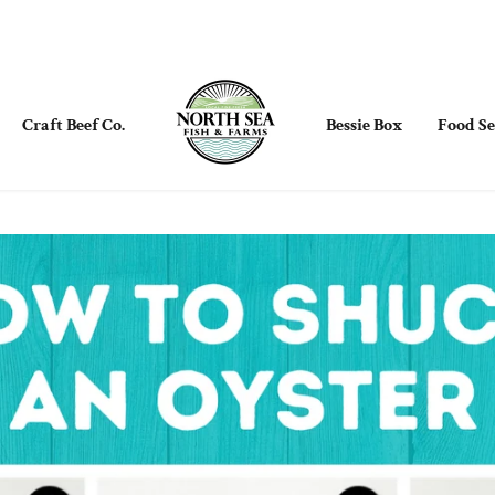
Craft Beef Co.
Bessie Box
Food Se