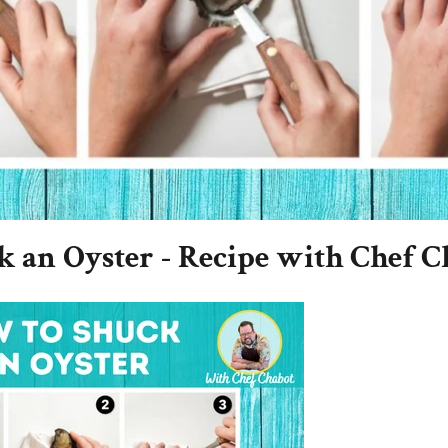
 an Oyster - Recipe with Chef C