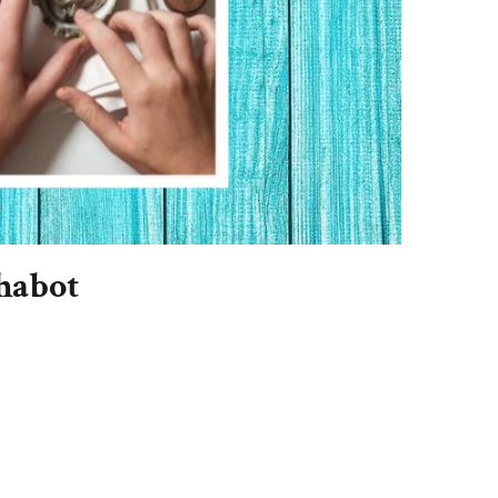
habot