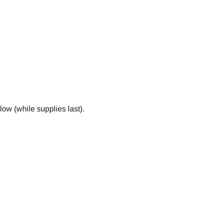
ow (while supplies last).