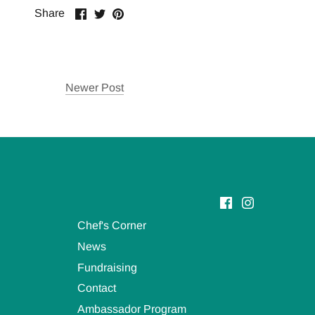
Share
Share
Pin
Share
on
on
it
Facebook
Twitter
Newer Post
Chef's Corner
News
Fundraising
Contact
Ambassador Program