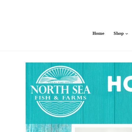
Skip
to
content
Home
Shop