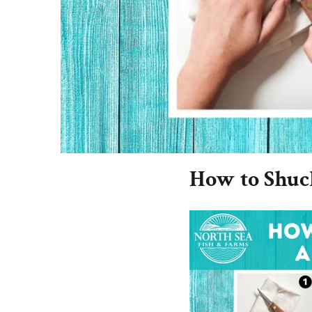
How to Shuck