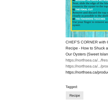
CHEF'S CORNER with C
Recipe - How to Shuck a
Our Oysters (Sweet Island
https://northsea.ca/.../fr
https://northsea.ca/.../pr
https://northsea.ca/produ
Tagged:
Recipe