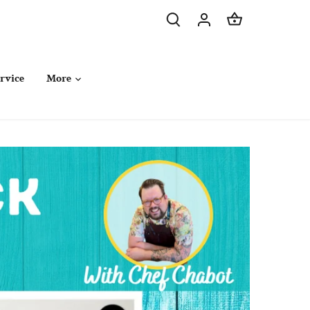
rvice
More