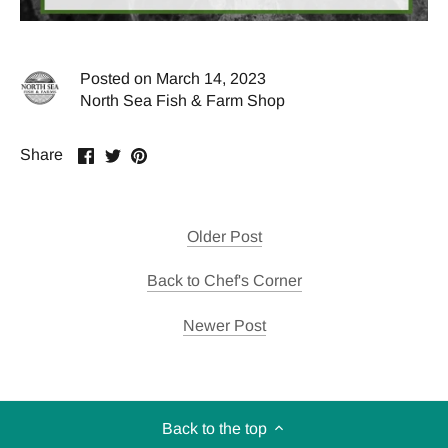
Posted on March 14, 2023
North Sea Fish & Farm Shop
Share
Share
Pin
Share
on
on
it
Facebook
Twitter
Older Post
Back to Chef's Corner
Newer Post
Back to the top