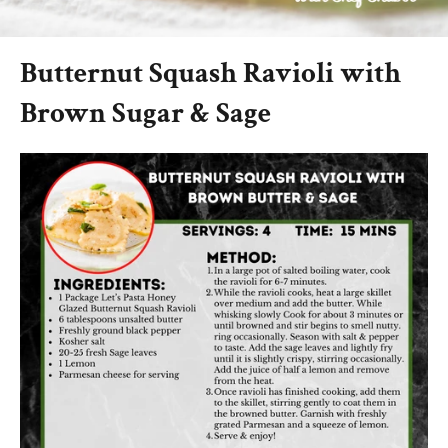
Butternut Squash Ravioli with
Brown Sugar & Sage