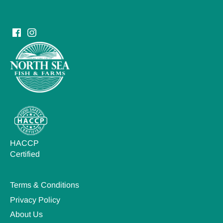
HACCP
Certified
Terms & Conditions
Privacy Policy
About Us