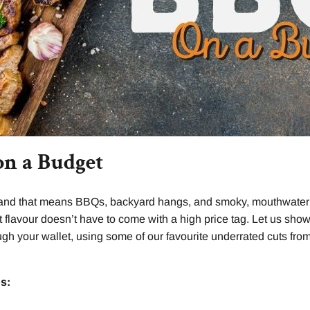
on a Budget
 and that means BBQs, backyard hangs, and smoky, mouthwaterin
t flavour doesn’t have to come with a high price tag. Let us show
ough your wallet, using some of our favourite underrated cuts fr
s: