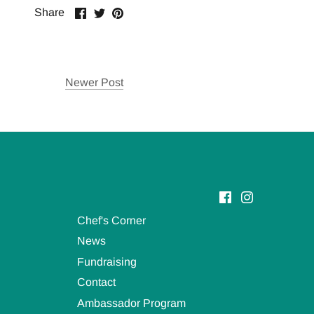
Share
Share
Pin
Share
on
on
it
Facebook
Twitter
Newer Post
Chef's Corner
News
Fundraising
Contact
Ambassador Program