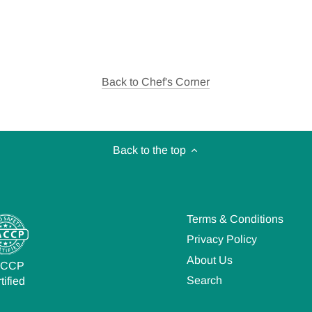
Back to Chef's Corner
Back to the top
Terms & Conditions
Privacy Policy
About Us
ACCP
Search
tified