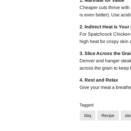
1. Marinate for Value
Cheaper cuts thrive with 
is even better). Use acidi
2. Indirect Heat is Your
For Spatchcock Chicken a
high heat for crispy skin
3. Slice Across the Gra
Denver and hanger steaks
across the grain to keep 
4. Rest and Relax
Give your meat a breather 
Tagged:
bbq
Recipe
ste