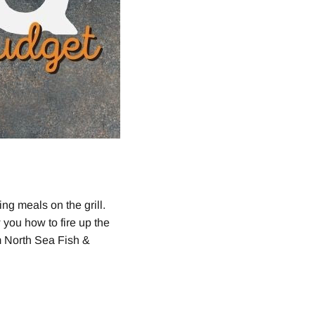
g meals on the grill.
 you how to fire up the
om North Sea Fish &