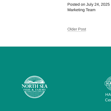
Posted on July 24, 2025
Marketing Team
Older Post
H
Cer