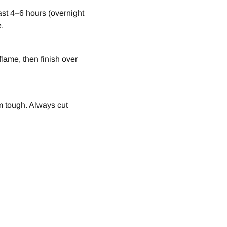
east 4–6 hours (overnight
e.
lame, then finish over
m tough. Always cut