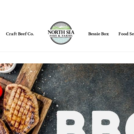
Craft Beef Co.
Bessie Box
Food Se