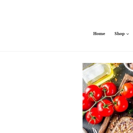
Skip
to
content
Home
Shop