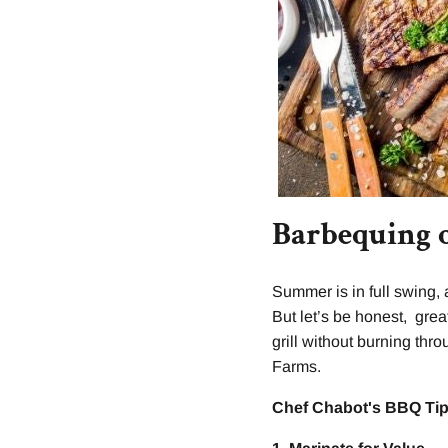
Barbequing 
Summer is in full swing,
But let’s be honest, grea
grill without burning thr
Farms.
Chef Chabot's BBQ Tip