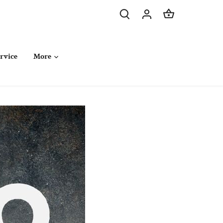
rvice
More