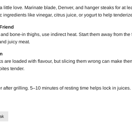
a little love. Marinate blade, Denver, and hanger steaks for at l
c ingredients like vinegar, citrus juice, or yogurt to help tenderiz
 Friend
nd bone-in thighs, use indirect heat. Start them away from the f
 and juicy meat.
in
 are loaded with flavour, but slicing them wrong can make the
bites tender.
after grilling. 5–10 minutes of resting time helps lock in juices.
ak